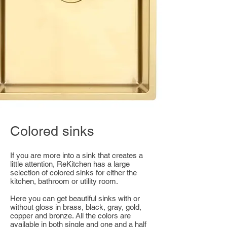
Colored sinks
If you are more into a sink that creates a
little attention, ReKitchen has a large
selection of colored sinks for either the
kitchen, bathroom or utility room.
Here you can get beautiful sinks with or
without gloss in brass, black, gray, gold,
copper and bronze. All the colors are
available in both single and one and a half