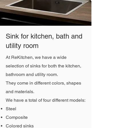
Sink for kitchen, bath and
utility room
At ReKitchen, we have a wide
selection of sinks for both the kitchen,
bathroom and utility room.
They come in different colors, shapes
and materials.
We have a total of four different models:
Steel
Composite
Colored sinks