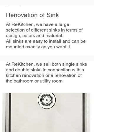
Ceramics.
Renovation of Sink
Are you missing the perfect faucet for
your new sink?
At ReKitchen, we have a large
selection of different sinks in terms of
So check out our large selection of
design, colors and material.
All sinks are easy to install and can be
luminaires. We have both colored
mounted exactly as you want it.
luminaires and
luminaires
in steel
At ReKitchen, we sell both single sinks
and double sinks in connection with a
kitchen renovation or a renovation of
the bathroom or utility room.