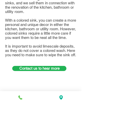
sinks, and we sell them in connection with
the renovation of the kitchen, bathroom or
utility room.
With a colored sink, you can create a more
personal and unique decor in either the
kitchen, bathroom or utility room. However,
colored sinks require a little more care if
you want them to be neat all the time.
It is important to avoid limescale deposits,
as they do not cover a colored wash. Here
you need to make sure to wipe the sink off.
Contact us to hear more