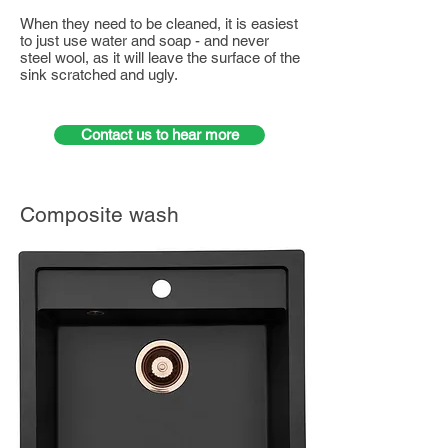
When they need to be cleaned, it is easiest
to just use water and soap - and never
steel wool, as it will leave the surface of the
sink scratched and ugly.
Contact us to hear more
Composite wash