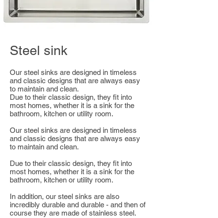
Steel sink
Our steel sinks are designed in timeless
and classic designs that are always easy
to maintain and clean.
Due to their classic design, they fit into
most homes, whether it is a sink for the
bathroom, kitchen or utility room.
Our steel sinks are designed in timeless
and classic designs that are always easy
to maintain and clean.
Due to their classic design, they fit into
most homes, whether it is a sink for the
bathroom, kitchen or utility room.
In addition, our steel sinks are also
incredibly durable and durable - and then of
course they are made of stainless steel.