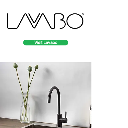
Visit Lavabo