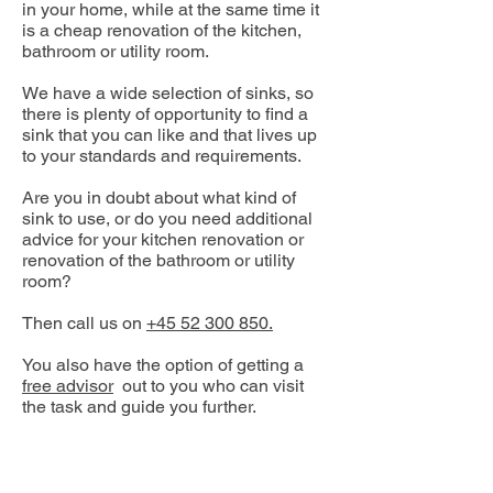
in your home, while at the same time it
is a cheap renovation of the kitchen,
bathroom or utility room.
We have a wide selection of sinks, so
there is plenty of opportunity to find a
sink that you can like and that lives up
to your standards and requirements.
Are you in doubt about what kind of
sink to use, or do you need additional
advice for your kitchen renovation or
renovation of the bathroom or utility
room?
Then call us on
+45 52 300 850.
You also have the option of getting a
free advisor
out to you who can visit
the task and guide you further.