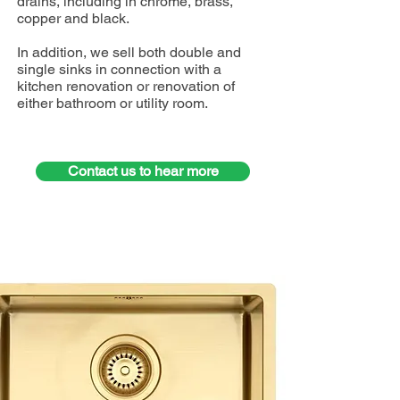
drains, including in chrome, brass,
copper and black.
In addition, we sell both double and
single sinks in connection with a
kitchen renovation or renovation of
either bathroom or utility room.
Contact us to hear more