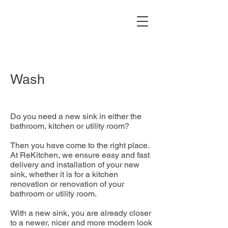
Wash
Do you need a new sink in either the
bathroom, kitchen or utility room?
Then you have come to the right place.
At ReKitchen, we ensure easy and fast
delivery and installation of your new
sink, whether it is for a kitchen
renovation or renovation of your
bathroom or utility room.
With a new sink, you are already closer
to a newer, nicer and more modern look