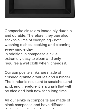
Composite sinks are incredibly durable
and durable. Therefore, they can also
stick to a little of everything - both
washing dishes, cooking and cleaning
every single day.
In addition, a composite sink is
extremely easy to clean and only
requires a wet cloth when it needs it.
Our composite sinks are made of
crushed granite granules and a binder.
The binder is resistant to scratches and
acid, and therefore it is a wash that will
be nice and look new for a long time.
All our sinks in composite are made of
black composite and have different